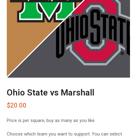
Ohio State vs Marshall
$
20.00
Price is per square, buy as many as you like.
Choose which team you want to support. You can select