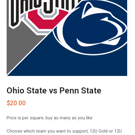
Ohio State vs Penn State
$
20.00
Price is per square, buy as many as you like.
Choose which team you want to support, 12U Gold or 12U