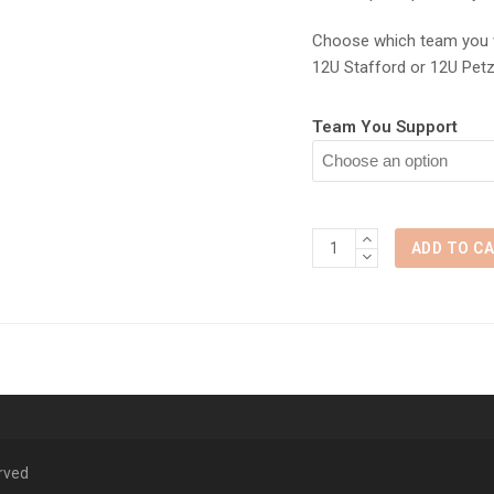
Choose which team you w
12U Stafford or 12U Petz
Team You Support
Ohio
ADD TO C
State
vs
Purdue
quantity
erved