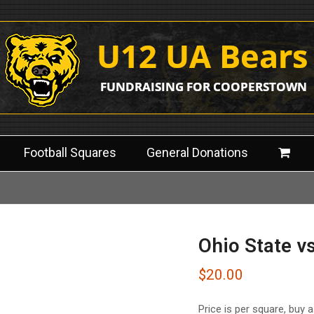
Football Squares
General Donations
Ohio State v
$
20.00
Price is per square, buy 