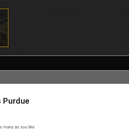
s Purdue
as many as you like.