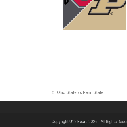
previous
Ohio State vs Penn State
post:
Copyright
U12 Bears
2026 - All Rights Res