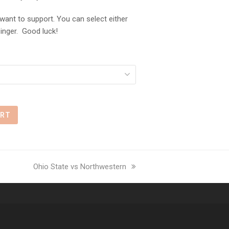
ant to support. You can select either
inger. Good luck!
ART
next
Ohio State vs Northwestern
post: